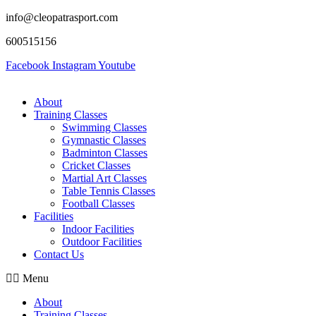
info@cleopatrasport.com
600515156
Facebook
Instagram
Youtube
About
Training Classes
Swimming Classes
Gymnastic Classes
Badminton Classes
Cricket Classes
Martial Art Classes
Table Tennis Classes
Football Classes
Facilities
Indoor Facilities
Outdoor Facilities
Contact Us
Menu
About
Training Classes