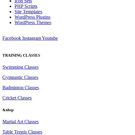
Icon Sets
PHP Scripts
Site Templates
WordPress Plugins
WordPress Themes
Facebook
Instagram
Youtube
TRAINING CLASSES
Swimming Classes
Gymnastic Classes
Badminton Classes
Cricket Classes
&nbsp
Martial Art Classes
Table Tennis Classes