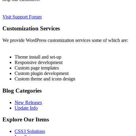
Visit Support Forum
Customization Services
We provide WordPress customization services some of which are:
Theme install and set-up
Responsive development
Custom page templates
Custom plugin development
Custom theme and icons design
Blog Categories
New Releases
Update Info
Explore Our Items
CSS3 Solutions