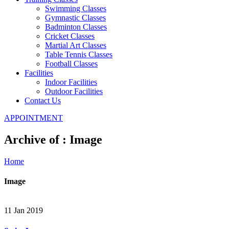
Swimming Classes
Gymnastic Classes
Badminton Classes
Cricket Classes
Martial Art Classes
Table Tennis Classes
Football Classes
Facilities
Indoor Facilities
Outdoor Facilities
Contact Us
APPOINTMENT
Archive of : Image
Home
Image
11 Jan 2019