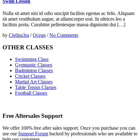
Swim Lesson
Nulla sit amet nisi id odio suscipit facilisis egestas ac felis. Aliquam
sit amet vestibulum augue, at ullamcorper erat. In ultrices leo a
facilisis porta. Curabitur pellentesque massa dignissim dui […]
by
Cle0pa3ra
/
Ocean
/
No Comments
OTHER CLASSES
Swimming Class
Gymnastic Classes
Badminton Classes
Cricket Classes
Martial Art Classes
Table Tennis Classes
Football Classes
Free Aftersales Support
We offer 100% free after sales support. Once you purchase you can
use our
Support Forum
backed by professionals who are available to
help our customers.