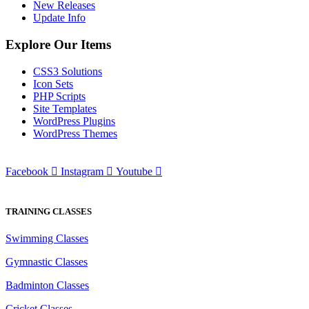
New Releases
Update Info
Explore Our Items
CSS3 Solutions
Icon Sets
PHP Scripts
Site Templates
WordPress Plugins
WordPress Themes
Facebook
Instagram
Youtube
TRAINING CLASSES
Swimming Classes
Gymnastic Classes
Badminton Classes
Cricket Classes