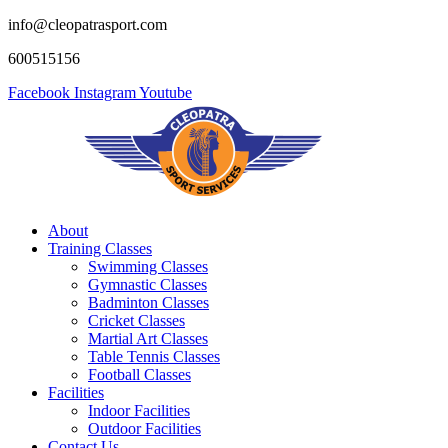
info@cleopatrasport.com
600515156
Facebook
Instagram
Youtube
About
Training Classes
Swimming Classes
Gymnastic Classes
Badminton Classes
Cricket Classes
Martial Art Classes
Table Tennis Classes
Football Classes
Facilities
Indoor Facilities
Outdoor Facilities
Contact Us