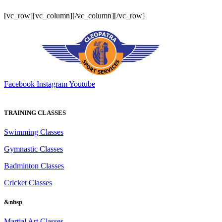
[vc_row][vc_column][/vc_column][/vc_row]
Facebook
Instagram
Youtube
TRAINING CLASSES
Swimming Classes
Gymnastic Classes
Badminton Classes
Cricket Classes
&nbsp
Martial Art Classes