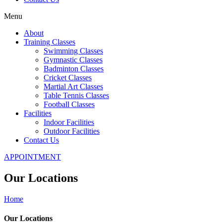
Menu
About
Training Classes
Swimming Classes
Gymnastic Classes
Badminton Classes
Cricket Classes
Martial Art Classes
Table Tennis Classes
Football Classes
Facilities
Indoor Facilities
Outdoor Facilities
Contact Us
APPOINTMENT
Our Locations
Home
Our Locations