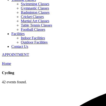
Swimming Classes
Gymnastic Classes
Badminton Classes
Cricket Classes
Martial Art Classes
Table Tennis Classes
Football Classes
Facilities
Indoor Facilities
Outdoor Facilities
Contact Us
APPOINTMENT
Home
Cycling
42 events found.