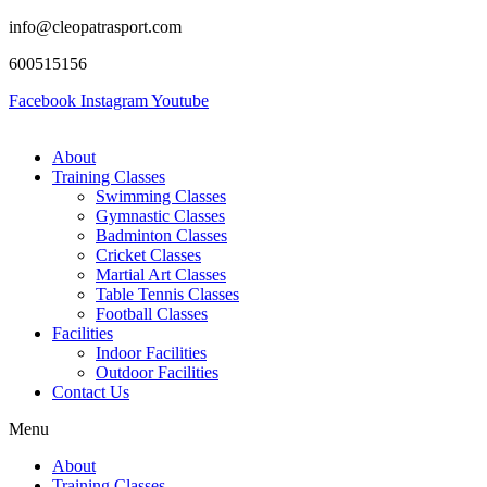
info@cleopatrasport.com
600515156
Facebook
Instagram
Youtube
About
Training Classes
Swimming Classes
Gymnastic Classes
Badminton Classes
Cricket Classes
Martial Art Classes
Table Tennis Classes
Football Classes
Facilities
Indoor Facilities
Outdoor Facilities
Contact Us
Menu
About
Training Classes