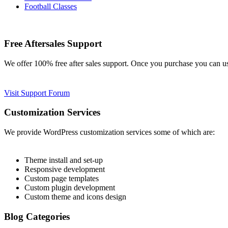
Football Classes
Free Aftersales Support
We offer 100% free after sales support. Once you purchase you can u
Visit Support Forum
Customization Services
We provide WordPress customization services some of which are:
Theme install and set-up
Responsive development
Custom page templates
Custom plugin development
Custom theme and icons design
Blog Categories