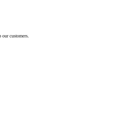
p our customers.