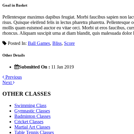
Goal in Basket
Pellentesque maximus dapibus feugiat. Morbi faucibus sapien non lacus 
risus. Quisque eleifend felis in lectus pharetra pharetra. Pellentesque 
mollis quam euismod auctor eu vitae orci. Morbi ut eros faucibus, curs
rhoncus. Aliquam suscipit urna at diam blandit, quis malesuada dolor l
Posted In:
Ball Games
,
Bliss
,
Score
Other Details
Submitted On :
11 Jan 2019
Previous
Next
OTHER CLASSES
Swimming Class
Gymnastic Classes
Badminton Classes
Cricket Classes
Martial Art Classes
Table Tennis Classes