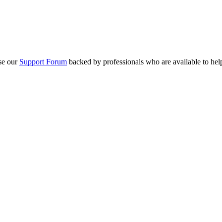
se our
Support Forum
backed by professionals who are available to hel