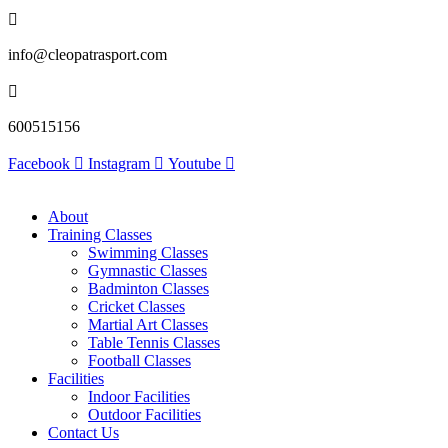
info@cleopatrasport.com
600515156
Facebook
Instagram
Youtube
About
Training Classes
Swimming Classes
Gymnastic Classes
Badminton Classes
Cricket Classes
Martial Art Classes
Table Tennis Classes
Football Classes
Facilities
Indoor Facilities
Outdoor Facilities
Contact Us