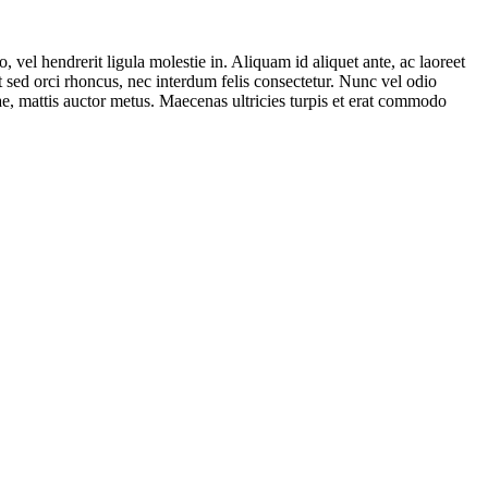
vel hendrerit ligula molestie in. Aliquam id aliquet ante, ac laoreet
rat sed orci rhoncus, nec interdum felis consectetur. Nunc vel odio
tae, mattis auctor metus. Maecenas ultricies turpis et erat commodo