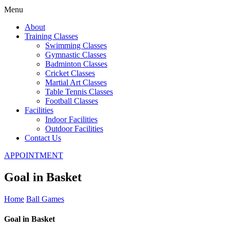
Menu
About
Training Classes
Swimming Classes
Gymnastic Classes
Badminton Classes
Cricket Classes
Martial Art Classes
Table Tennis Classes
Football Classes
Facilities
Indoor Facilities
Outdoor Facilities
Contact Us
APPOINTMENT
Goal in Basket
Home
Ball Games
Goal in Basket