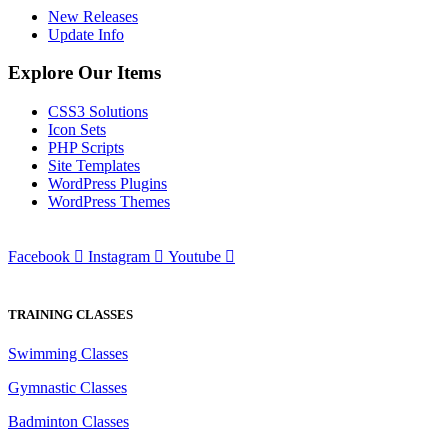
New Releases
Update Info
Explore Our Items
CSS3 Solutions
Icon Sets
PHP Scripts
Site Templates
WordPress Plugins
WordPress Themes
Facebook
Instagram
Youtube
TRAINING CLASSES
Swimming Classes
Gymnastic Classes
Badminton Classes