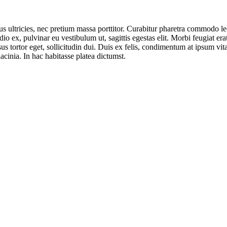
ultricies, nec pretium massa porttitor. Curabitur pharetra commodo leo, 
odio ex, pulvinar eu vestibulum ut, sagittis egestas elit. Morbi feugiat e
us tortor eget, sollicitudin dui. Duis ex felis, condimentum at ipsum vi
acinia. In hac habitasse platea dictumst.